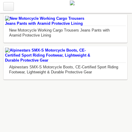
New Motorcycle Working Cargo Trousers Jeans Pants with
Aramid Protective Lining
Alpinestars SMX-S Motorcycle Boots, CE-Certified Sport Riding
Footwear, Lightweight & Durable Protective Gear