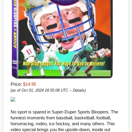
Price:
$14.95
(as of Oct 01, 2024 18:55:08 UTC –
Details
)
No sport is spared in Super-Duper Sports Bloopers. The
funniest moments from baseball, basketball, football,
horseracing, rodeo, ice hockey, and many others. This
video special brings you the upside-down, inside out