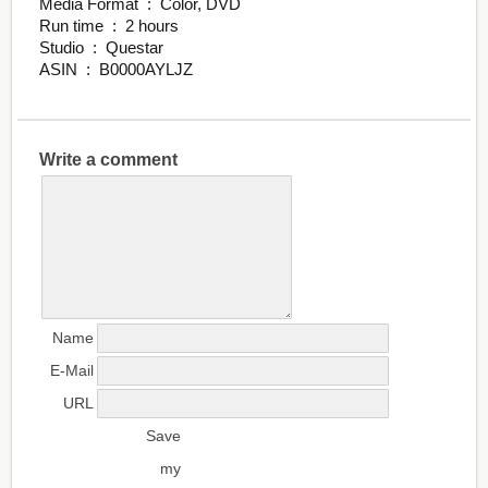
Media Format ‏ : ‎ Color, DVD
Run time ‏ : ‎ 2 hours
Studio ‏ : ‎ Questar
ASIN ‏ : ‎ B0000AYLJZ
Write a comment
Name
E-Mail
URL
Save
my