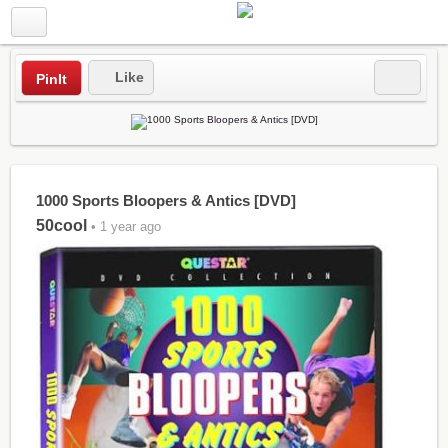
Like
PinIt
1000 Sports Bloopers & Antics [DVD]
50cool
• 1 year ago