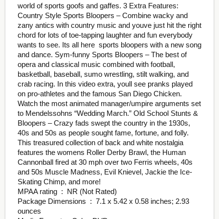
world of sports goofs and gaffes. 3 Extra Features:
Country Style Sports Bloopers – Combine wacky and
zany antics with country music and youve just hit the right
chord for lots of toe-tapping laughter and fun everybody
wants to see. Its all here  sports bloopers with a new song
and dance. Sym-funny Sports Bloopers – The best of
opera and classical music combined with football,
basketball, baseball, sumo wrestling, stilt walking, and
crab racing. In this video extra, youll see pranks played
on pro-athletes and the famous San Diego Chicken.
Watch the most animated manager/umpire arguments set
to Mendelssohns “Wedding March.” Old School Stunts &
Bloopers – Crazy fads swept the country in the 1930s,
40s and 50s as people sought fame, fortune, and folly.
This treasured collection of back and white nostalgia
features the womens Roller Derby Brawl, the Human
Cannonball fired at 30 mph over two Ferris wheels, 40s
and 50s Muscle Madness, Evil Knievel, Jackie the Ice-
Skating Chimp, and more!
MPAA rating ‏ : ‎ NR (Not Rated)
Package Dimensions ‏ : ‎ 7.1 x 5.42 x 0.58 inches; 2.93
ounces