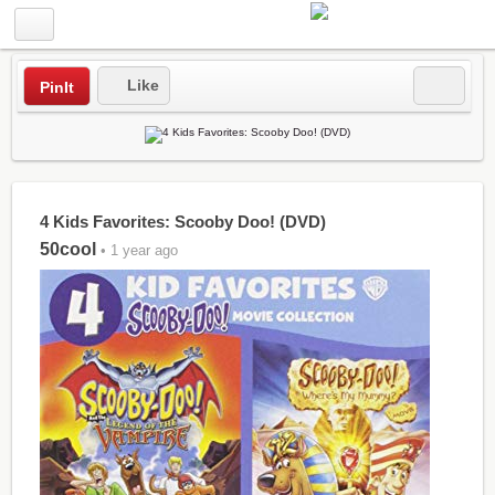
Like
PinIt
4 Kids Favorites: Scooby Doo! (DVD)
50cool
• 1 year ago