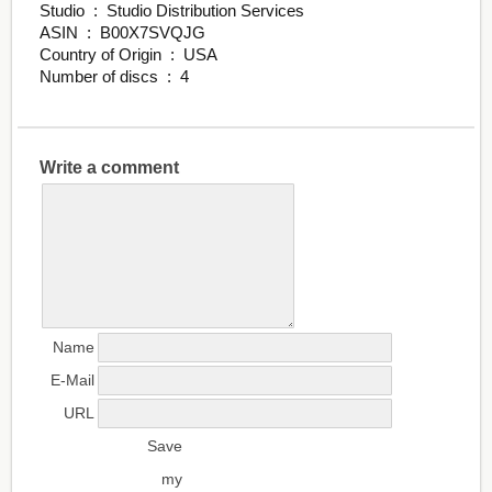
Studio ‏ : ‎ Studio Distribution Services
ASIN ‏ : ‎ B00X7SVQJG
Country of Origin ‏ : ‎ USA
Number of discs ‏ : ‎ 4
Write a comment
Name
E-Mail
URL
Save
my