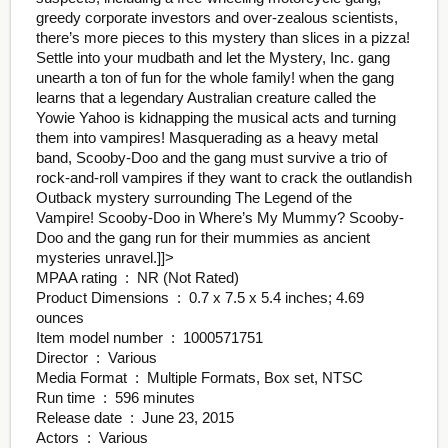
greedy corporate investors and over-zealous scientists,
there’s more pieces to this mystery than slices in a pizza!
Settle into your mudbath and let the Mystery, Inc. gang
unearth a ton of fun for the whole family! when the gang
learns that a legendary Australian creature called the
Yowie Yahoo is kidnapping the musical acts and turning
them into vampires! Masquerading as a heavy metal
band, Scooby-Doo and the gang must survive a trio of
rock-and-roll vampires if they want to crack the outlandish
Outback mystery surrounding The Legend of the
Vampire! Scooby-Doo in Where’s My Mummy? Scooby-
Doo and the gang run for their mummies as ancient
mysteries unravel.
]]>
MPAA rating ‏ : ‎ NR (Not Rated)
Product Dimensions ‏ : ‎ 0.7 x 7.5 x 5.4 inches; 4.69
ounces
Item model number ‏ : ‎ 1000571751
Director ‏ : ‎ Various
Media Format ‏ : ‎ Multiple Formats, Box set, NTSC
Run time ‏ : ‎ 596 minutes
Release date ‏ : ‎ June 23, 2015
Actors ‏ : ‎ Various