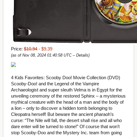
Price:
$10.94
- $9.39
(as of Nov 08, 2024 01:40:58 UTC –
Details
)
4 Kids Favorites: Scooby Doo! Movie Collection (DVD)
Scooby-Doo! and the Legend of the Vampire
Archaeologist and super sleuth Velma is in Egypt for the
unveiling ceremony of the restored Sphinx – a mysterious
mythical creature with the head of a man and the body of
a lion – only to discover a hidden tomb belonging to
Cleopatra herself! But beware the ancient pharaoh’s
curse: “The Nile will fall, the desert shall rise and all who
dare enter will be turned to stone!” Of course that won’t
stop Scooby-Doo and the Mystery Inc. team from going