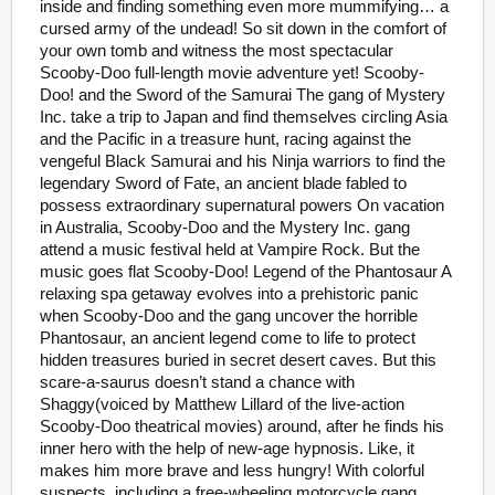
inside and finding something even more mummifying… a
cursed army of the undead! So sit down in the comfort of
your own tomb and witness the most spectacular
Scooby-Doo full-length movie adventure yet! Scooby-
Doo! and the Sword of the Samurai The gang of Mystery
Inc. take a trip to Japan and find themselves circling Asia
and the Pacific in a treasure hunt, racing against the
vengeful Black Samurai and his Ninja warriors to find the
legendary Sword of Fate, an ancient blade fabled to
possess extraordinary supernatural powers On vacation
in Australia, Scooby-Doo and the Mystery Inc. gang
attend a music festival held at Vampire Rock. But the
music goes flat Scooby-Doo! Legend of the Phantosaur A
relaxing spa getaway evolves into a prehistoric panic
when Scooby-Doo and the gang uncover the horrible
Phantosaur, an ancient legend come to life to protect
hidden treasures buried in secret desert caves. But this
scare-a-saurus doesn’t stand a chance with
Shaggy(voiced by Matthew Lillard of the live-action
Scooby-Doo theatrical movies) around, after he finds his
inner hero with the help of new-age hypnosis. Like, it
makes him more brave and less hungry! With colorful
suspects, including a free-wheeling motorcycle gang,