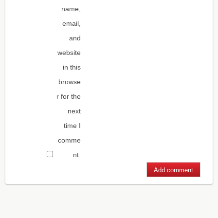
name,
email,
and
website
in this
browse
r for the
next
time I
comme
nt.