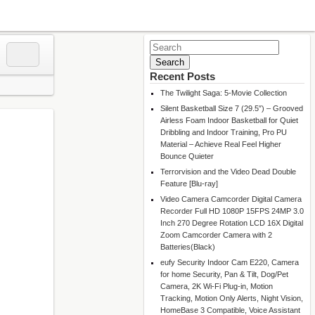
Search
for:
Recent Posts
The Twilight Saga: 5-Movie Collection
Silent Basketball Size 7 (29.5″) – Grooved
Airless Foam Indoor Basketball for Quiet
Dribbling and Indoor Training, Pro PU
Material – Achieve Real Feel Higher
Bounce Quieter
Terrorvision and the Video Dead Double
Feature [Blu-ray]
Video Camera Camcorder Digital Camera
Recorder Full HD 1080P 15FPS 24MP 3.0
Inch 270 Degree Rotation LCD 16X Digital
Zoom Camcorder Camera with 2
Batteries(Black)
eufy Security Indoor Cam E220, Camera
for home Security, Pan & Tilt, Dog/Pet
Camera, 2K Wi-Fi Plug-in, Motion
Tracking, Motion Only Alerts, Night Vision,
HomeBase 3 Compatible, Voice Assistant