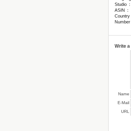
St
ASI
Write 
Name
E-Mail
URL