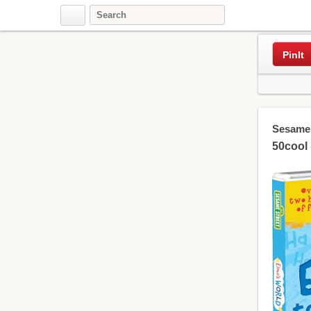
PinIt
Sesame 
50cool