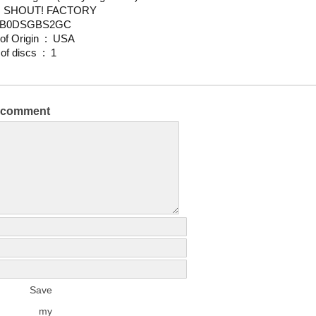
udio ‏ : ‎ SHOUT! FACTORY
N ‏ : ‎ B0DSGBS2GC
Country of Origin ‏ : ‎ USA
Number of discs ‏ : ‎ 1
a comment
Save
my