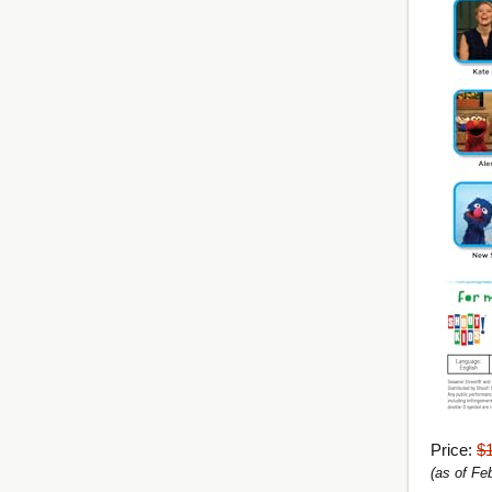
Price:
$
(as of Fe