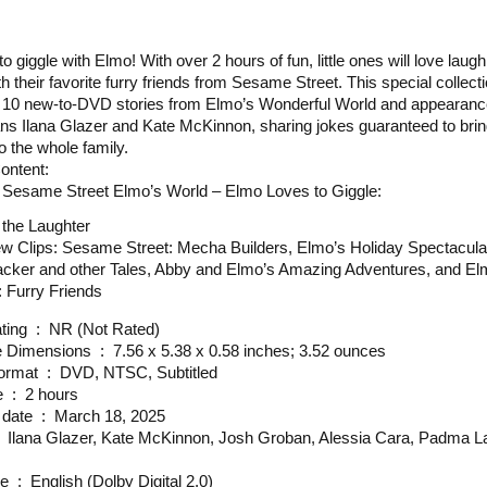
 to giggle with Elmo! With over 2 hours of fun, little ones will love laugh
th their favorite furry friends from Sesame Street. This special collect
 10 new-to-DVD stories from Elmo’s Wonderful World and appearanc
s Ilana Glazer and Kate McKinnon, sharing jokes guaranteed to bri
o the whole family.
ontent:
 Sesame Street Elmo’s World – Elmo Loves to Giggle:
 the Laughter
ew Clips: Sesame Street: Mecha Builders, Elmo’s Holiday Spectacula
acker and other Tales, Abby and Elmo’s Amazing Adventures, and E
 Furry Friends
MPAA rating ‏ : ‎ NR (Not Rated)
Package Dimensions ‏ : ‎ 7.56 x 5.38 x 0.58 inches; 3.52 ounces
Media Format ‏ : ‎ DVD, NTSC, Subtitled
Run time ‏ : ‎ 2 hours
Release date ‏ : ‎ March 18, 2025
Language ‏ : ‎ English (Dolby Digital 2.0)