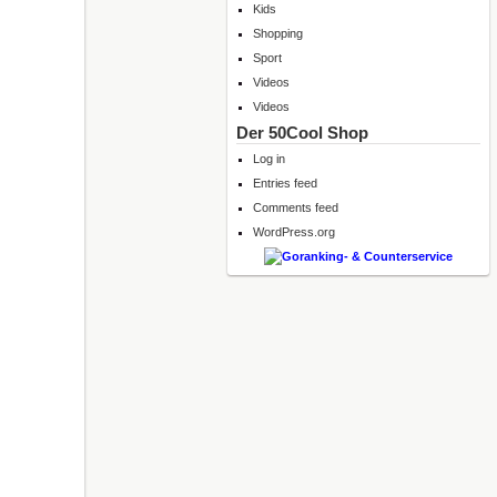
Kids
Shopping
Sport
Videos
Videos
Der 50Cool Shop
Log in
Entries feed
Comments feed
WordPress.org