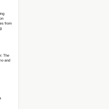
ing
ion
es from
ng
r: The
lmo and