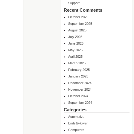
Support
Recent Comments
October 2025
September 2025
August 2025
July 2025
June 2025
May 2025
April 2025
March 2025
February 2025
January 2025
December 2024
November 2024
October 2024
September 2024
Categories
Automotive
Birds&Flower
Computers