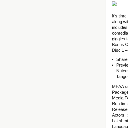
It’s time
along wi
includes
comedian
giggles t
Bonus C
Disc 1 –
Share
Previ
Nutcr
Tango:
Actors ‏ : ‎ Ilana Glazer, Kate McKinnon, Josh Groban, Alessia Cara, Padma La
Lakshmi