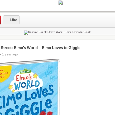
Like
Street: Elmo’s World – Elmo Loves to Giggle
• 1 year ago