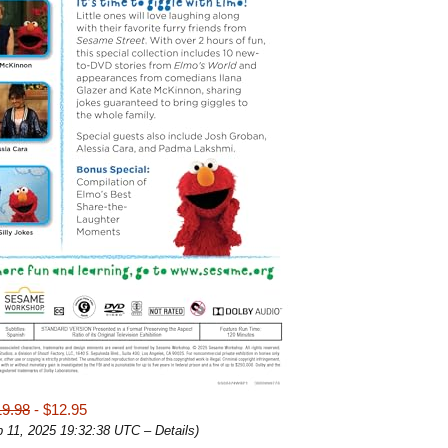
19.98
- $12.95
b 11, 2025 19:32:38 UTC –
Details
)