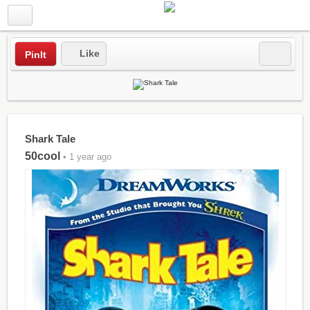
Like
PinIt
Shark Tale
50cool
• 1 year ago