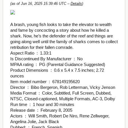
(as of Jun 16, 2025 15:39:46 UTC –
Details
)
A brash, young fish looks to take the elevator to wealth
and fame by concocting a story about how he killed a
shark. Now, he’s the defender of the reef and things are
going along well until the family of sharks comes to collect
retribution for their fallen comrade.
Aspect Ratio ‏ : ‎ 1.33:1
Is Discontinued By Manufacturer ‏ : ‎ No
MPAA rating ‏ : ‎ PG (Parental Guidance Suggested)
Product Dimensions ‏ : ‎ 0.6 x 5.4 x 7.5 inches; 2.72
ounces
Item model number ‏ : ‎ 678149195620
Director ‏ : ‎ Bibo Bergeron, Rob Letterman, Vicky Jenson
Media Format ‏ : ‎ Color, Subtitled, Full Screen, Dubbed,
NTSC, Closed-captioned, Multiple Formats, AC-3, Dolby
Run time ‏ : ‎ 1 hour and 30 minutes
Release date ‏ : ‎ February 8, 2005
Actors ‏ : ‎ Will Smith, Robert De Niro, Rene Zellweger,
Angelina Jolie, Jack Black
Dubbed: ‏ : ‎ French, Spanish