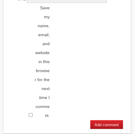
Save
my
name,
email,
and
website
in this
browse
r for the
next
time I
comme
nt.