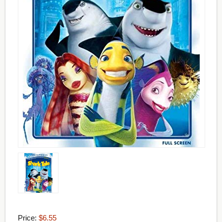
Price:
$6.55