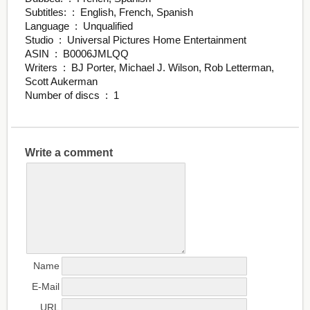
Subtitles: ‏ : ‎ English, French, Spanish
Language ‏ : ‎ Unqualified
Studio ‏ : ‎ Universal Pictures Home Entertainment
ASIN ‏ : ‎ B0006JMLQQ
Writers ‏ : ‎ BJ Porter, Michael J. Wilson, Rob Letterman,
Scott Aukerman
Number of discs ‏ : ‎ 1
Write a comment
Name
E-Mail
URL