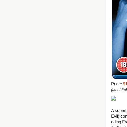
Price:
$
(as of F
A superb
Evil) con
riding.
Fr