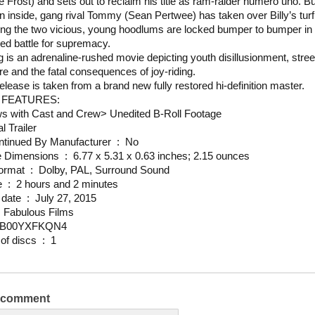
e Frost) and sets out to reclaim his title as ram-raider numero uno. Bu
n inside, gang rival Tommy (Sean Pertwee) has taken over Billy’s tur
ong the two vicious, young hoodlums are locked bumper to bumper in 
ed battle for supremacy.
 is an adrenaline-rushed movie depicting youth disillusionment, stree
re and the fatal consequences of joy-riding.
release is taken from a brand new fully restored hi-definition master.
 FEATURES:
ws with Cast and Crew
>
Unedited B-Roll Footage
l Trailer
Is Discontinued By Manufacturer ‏ : ‎ No
Package Dimensions ‏ : ‎ 6.77 x 5.31 x 0.63 inches; 2.15 ounces
Media Format ‏ : ‎ Dolby, PAL, Surround Sound
Run time ‏ : ‎ 2 hours and 2 minutes
Release date ‏ : ‎ July 27, 2015
udio ‏ : ‎ Fabulous Films
N ‏ : ‎ B00YXFKQN4
Number of discs ‏ : ‎ 1
a comment