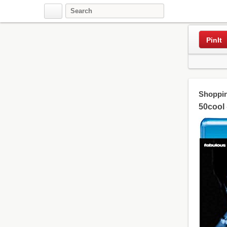
PinIt
Shoppin
50cool