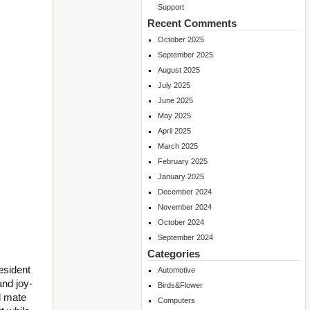
Support
Recent Comments
October 2025
September 2025
August 2025
July 2025
June 2025
May 2025
April 2025
March 2025
February 2025
January 2025
December 2024
November 2024
October 2024
September 2024
Categories
esident
Automotive
and joy-
Birds&Flower
l mate
Computers