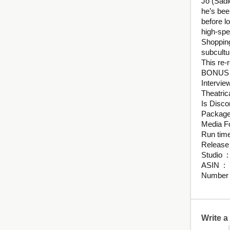
Jo (Sadi
he’s bee
before l
high-spe
Shopping
subcultu
This re-
BONUS
Intervie
Theatrica
St
ASI
Write 