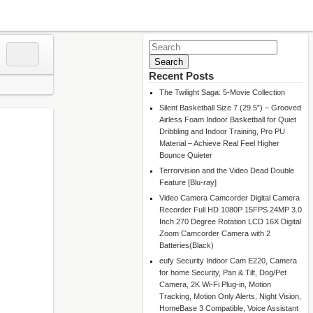
Search
for:
Recent Posts
The Twilight Saga: 5-Movie Collection
Silent Basketball Size 7 (29.5″) – Grooved
Airless Foam Indoor Basketball for Quiet
Dribbling and Indoor Training, Pro PU
Material – Achieve Real Feel Higher
Bounce Quieter
Terrorvision and the Video Dead Double
Feature [Blu-ray]
Video Camera Camcorder Digital Camera
Recorder Full HD 1080P 15FPS 24MP 3.0
Inch 270 Degree Rotation LCD 16X Digital
Zoom Camcorder Camera with 2
Batteries(Black)
eufy Security Indoor Cam E220, Camera
for home Security, Pan & Tilt, Dog/Pet
Camera, 2K Wi-Fi Plug-in, Motion
Tracking, Motion Only Alerts, Night Vision,
HomeBase 3 Compatible, Voice Assistant