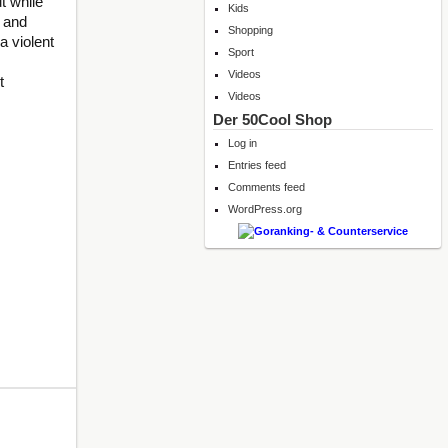
t while
Kids
f and
Shopping
a violent
Sport
Videos
t
Videos
Der 50Cool Shop
Log in
Entries feed
Comments feed
WordPress.org