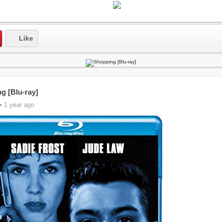
Like
g [Blu-ray]
• 1 year ago