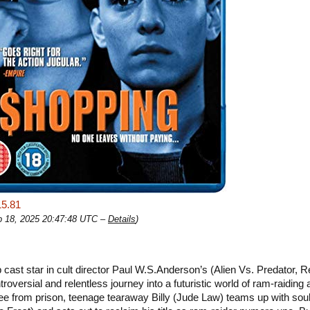
15.81
eb 18, 2025 20:47:48 UTC –
Details
)
 cast star in cult director Paul W.S.Anderson’s (Alien Vs. Predator, R
troversial and relentless journey into a futuristic world of ram-raiding 
ee from prison, teenage tearaway Billy (Jude Law) teams up with sou