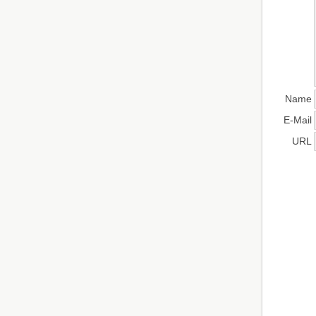
Name
E-Mail
URL