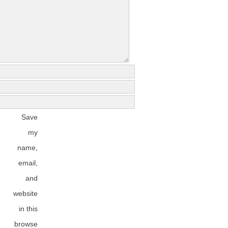
Save
my
name,
email,
and
website
in this
browse