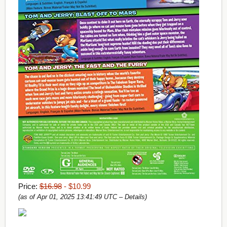
Price:
$16.98
- $10.99
(as of Apr 01, 2025 13:41:49 UTC –
Details
)