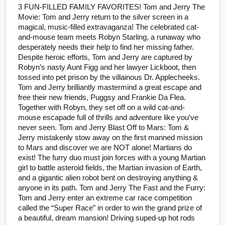
3 FUN-FILLED FAMILY FAVORITES! Tom and Jerry The
Movie: Tom and Jerry return to the silver screen in a
magical, music-filled extravaganza! The celebrated cat-
and-mouse team meets Robyn Starling, a runaway who
desperately needs their help to find her missing father.
Despite heroic efforts, Tom and Jerry are captured by
Robyn’s nasty Aunt Figg and her lawyer Lickboot, then
tossed into pet prison by the villainous Dr. Applecheeks.
Tom and Jerry brilliantly mastermind a great escape and
free their new friends, Puggsy and Frankie Da Flea.
Together with Robyn, they set off on a wild cat-and-
mouse escapade full of thrills and adventure like you’ve
never seen. Tom and Jerry Blast Off to Mars: Tom &
Jerry mistakenly stow away on the first manned mission
to Mars and discover we are NOT alone! Martians do
exist! The furry duo must join forces with a young Martian
girl to battle asteroid fields, the Martian invasion of Earth,
and a gigantic alien robot bent on destroying anything &
anyone in its path. Tom and Jerry The Fast and the Furry:
Tom and Jerry enter an extreme car race competition
called the “Super Race” in order to win the grand prize of
a beautiful, dream mansion! Driving suped-up hot rods