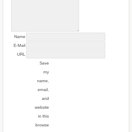
Name
E-Mail
URL
Save
my
name,
email,
and
website
in this
browse