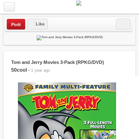
Like
PinIt
Tom and Jerry Movies 3-Pack (RPKG/DVD)
50cool
• 1 year ago