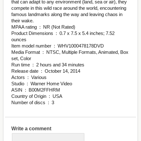
that can adapt to any environment (land, sea or air), they
compete in this wild race around the world, encountering
famous landmarks along the way and leaving chaos in
their wake.
MPAA rating ‏ : ‎ NR (Not Rated)
Product Dimensions ‏ : ‎ 0.7 x 7.5 x 5.4 inches; 7.52
ounces
Item model number ‏ : ‎ WHV1000478178DVD
Media Format ‏ : ‎ NTSC, Multiple Formats, Animated, Box
set, Color
Run time ‏ : ‎ 2 hours and 34 minutes
Release date ‏ : ‎ October 14, 2014
Actors ‏ : ‎ Various
Studio ‏ : ‎ Warner Home Video
ASIN ‏ : ‎ B00M2FFHRM
Country of Origin ‏ : ‎ USA
Number of discs ‏ : ‎ 3
Write a comment