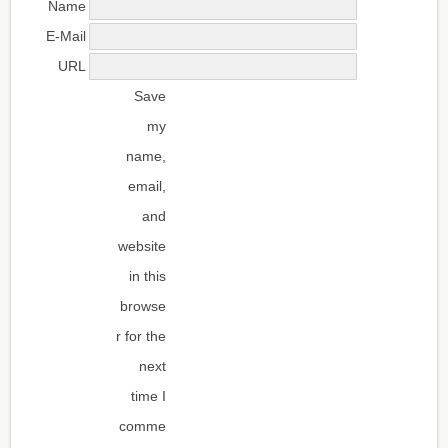
Name
E-Mail
URL
Save
my
name,
email,
and
website
in this
browse
r for the
next
time I
comme