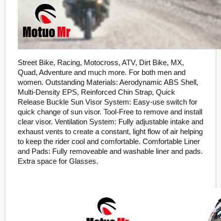
Street Bike, Racing, Motocross, ATV, Dirt Bike, MX,
Quad, Adventure and much more. For both men and
women. Outstanding Materials: Aerodynamic ABS Shell,
Multi-Density EPS, Reinforced Chin Strap, Quick
Release Buckle Sun Visor System: Easy-use switch for
quick change of sun visor. Tool-Free to remove and install
clear visor. Ventilation System: Fully adjustable intake and
exhaust vents to create a constant, light flow of air helping
to keep the rider cool and comfortable. Comfortable Liner
and Pads: Fully removeable and washable liner and pads.
Extra space for Glasses.