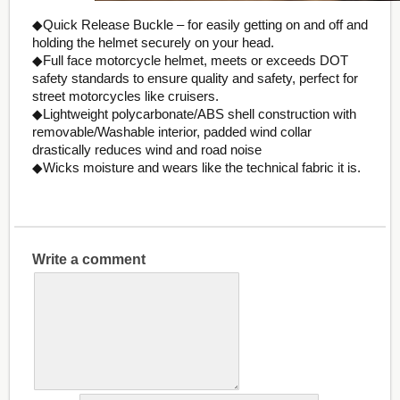
◆Quick Release Buckle – for easily getting on and off and
holding the helmet securely on your head.
◆Full face motorcycle helmet, meets or exceeds DOT
safety standards to ensure quality and safety, perfect for
street motorcycles like cruisers.
◆Lightweight polycarbonate/ABS shell construction with
removable/Washable interior, padded wind collar
drastically reduces wind and road noise
◆Wicks moisture and wears like the technical fabric it is.
Write a comment