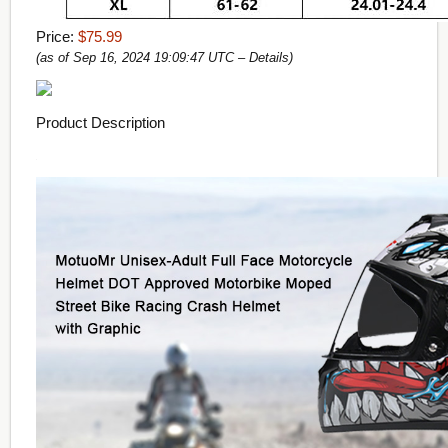
Price:
$75.99
(as of Sep 16, 2024 19:09:47 UTC –
Details
)
Product Description