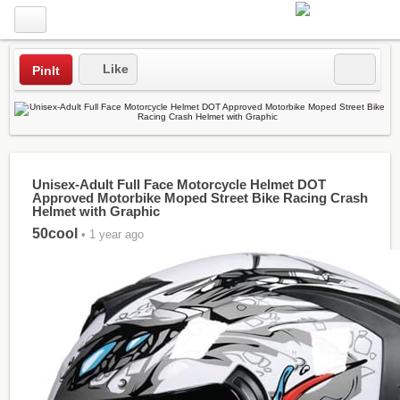
Like
PinIt
Unisex-Adult Full Face Motorcycle Helmet DOT
Approved Motorbike Moped Street Bike Racing Crash
Helmet with Graphic
50cool
• 1 year ago